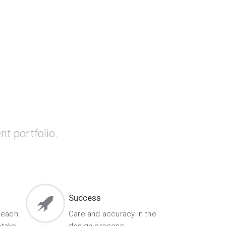
nt portfolio.
Success
 each
Care and accuracy in the