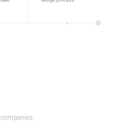
intake
design process
t companies