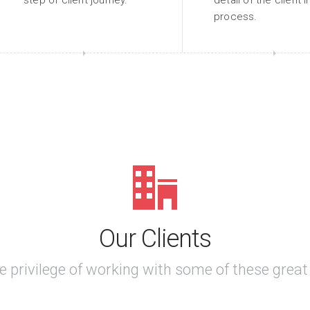
step of client journey.
detail of the client 
process.
Our Clients
e privilege of working with some of these grea