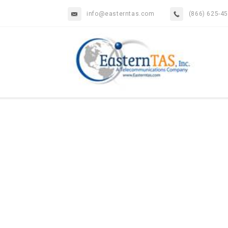
info@easterntas.com
(866) 625-4