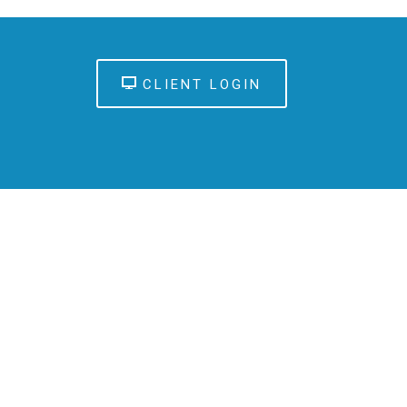
CLIENT LOGIN