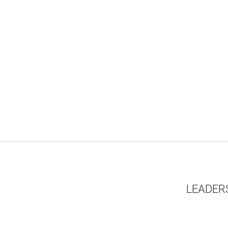
LEADER