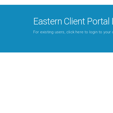
Eastern Client Portal 
For existing users, click here to login to your c