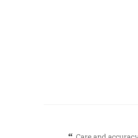
Care and accuracy