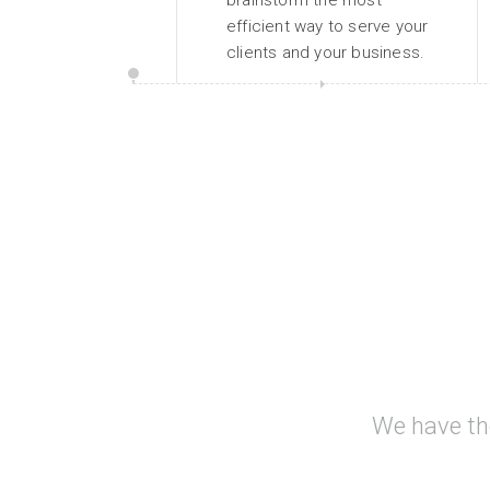
brainstorm the most
efficient way to serve your
clients and your business.
We have th