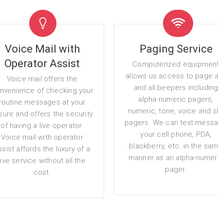
Voice Mail with
Paging Service
Operator Assist
Computerized equipmen
allows us access to page 
Voice mail offers the
and all beepers includin
nvenience of checking your
alpha-numeric pagers,
routine messages at your
numeric, tone, voice and s
isure and offers the security
pagers. We can text mess
of having a live operator.
your cell phone, PDA,
Voice mail with operator
blackberry, etc. in the sa
ssist affords the luxury of a
manner as an alpha-numer
live service without all the
pager.
cost.