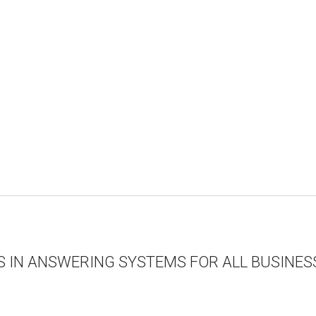
S IN ANSWERING SYSTEMS FOR ALL BUSINESS