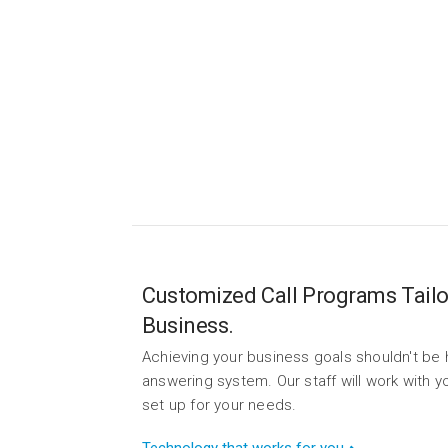
Eas
Fro
Customized Call Programs Tailo
Business.
Achieving your business goals shouldn't be 
answering system. Our staff will work with
set up for your needs.