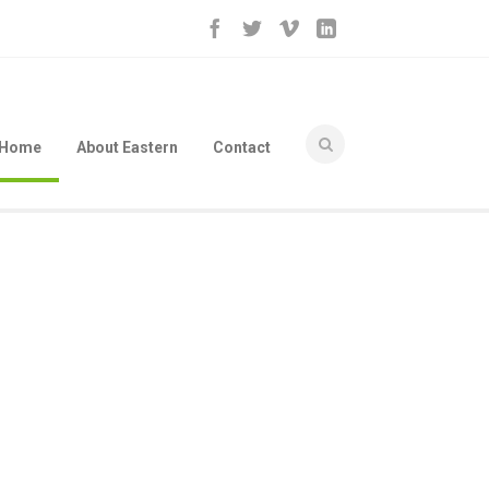
Home
About Eastern
Contact