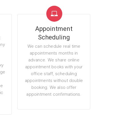
Appointment
Scheduling
t
any
We can schedule real time
g
appointments months in
advance. We share online
ky
appointment books with your
age
office staff, scheduling
appointments without double
me
booking. We also offer
ic
appointment confirmations.