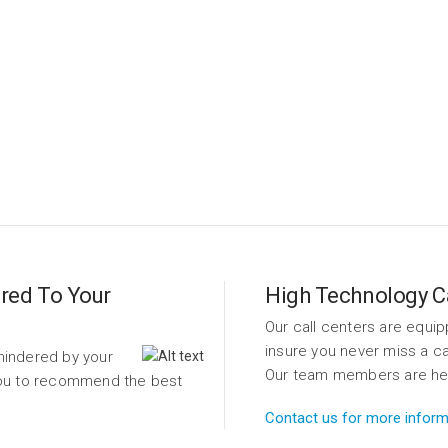
tern TAS provides an all-in-one solution for businesses of all ty
m corporations to small business, we can handle your client vol
Learn More
red To Your
High Technology Ca
Our call centers are equip
insure you never miss a ca
hindered by your
Our team members are here 
 you to recommend the best
Contact us for more inform