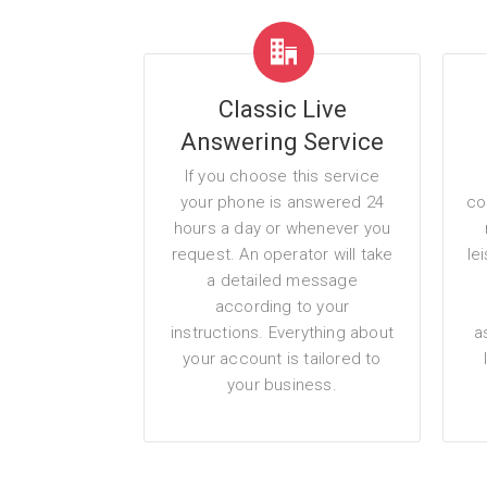
Classic Live
Answering Service
If you choose this service
your phone is answered 24
co
hours a day or whenever you
request. An operator will take
le
a detailed message
according to your
instructions. Everything about
a
your account is tailored to
your business.