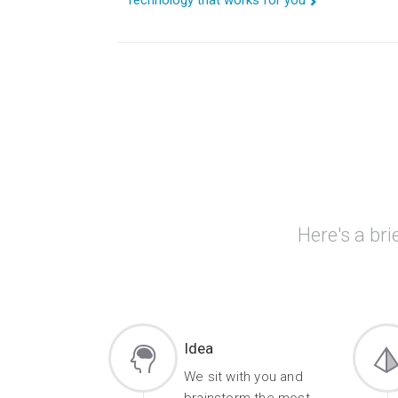
Technology that works for you
Here's a bri
Idea
We sit with you and