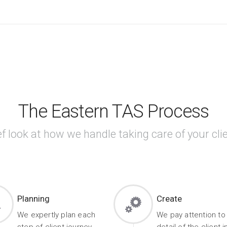
The Eastern TAS Process
ef look at how we handle taking care of your clie
Planning
Create
We expertly plan each
We pay attention to