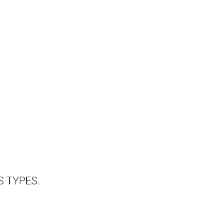
 TYPES.