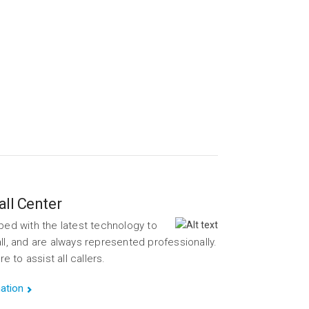
pes.
ume.
ll Center
ped with the latest technology to
ll, and are always represented professionally.
to assist all callers.
ation