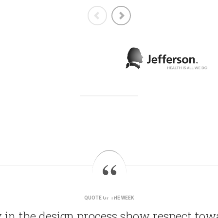
QUOTE OF THE WEEK
 in the design process show respect to